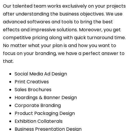
Our talented team works exclusively on your projects
after understanding the business objectives. We use
advanced softwares and tools to bring the best
effects and impressive solutions. Moreover, you get
competitive pricing along with quick turnaround time.
No matter what your plan is and how you want to
focus on your branding, we have a perfect answer to
that.
Social Media Ad Design
Print Creatives
Sales Brochures
Hoardings & Banner Design
Corporate Branding
Product Packaging Design
Exhibition Collaterals
Business Presentation Design