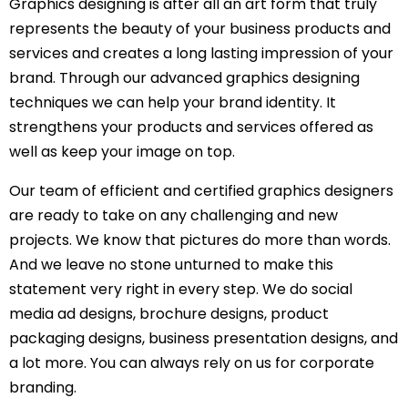
Graphics designing is after all an art form that truly
represents the beauty of your business products and
services and creates a long lasting impression of your
brand. Through our advanced graphics designing
techniques we can help your brand identity. It
strengthens your products and services offered as
well as keep your image on top.
Our team of efficient and certified graphics designers
are ready to take on any challenging and new
projects. We know that pictures do more than words.
And we leave no stone unturned to make this
statement very right in every step. We do social
media ad designs, brochure designs, product
packaging designs, business presentation designs, and
a lot more. You can always rely on us for corporate
branding.