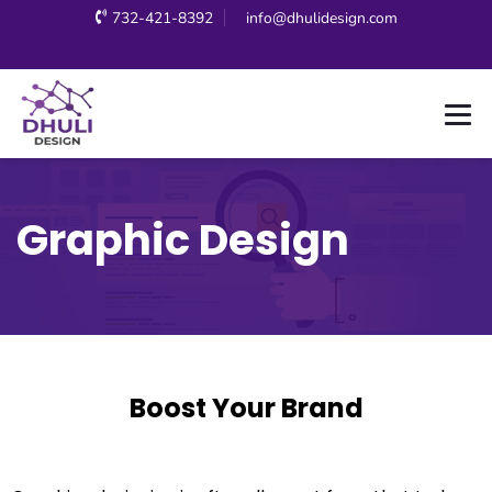
732-421-8392
info@dhulidesign.com
Graphic Design
Boost Your Brand