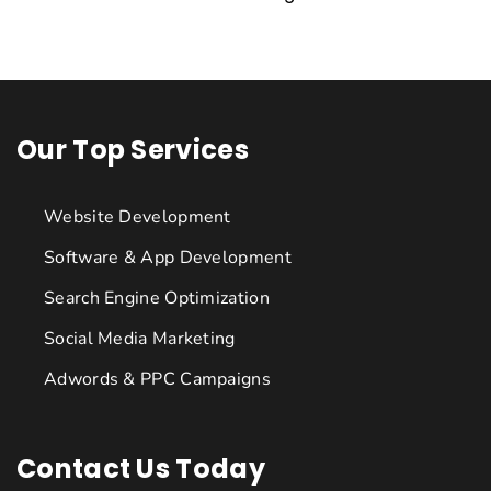
Our Top Services
Website Development
Software & App Development
Search Engine Optimization
Social Media Marketing
Adwords & PPC Campaigns
Contact Us Today