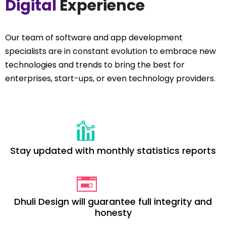
Digital
Experience
Our team of software and app development
specialists are in constant evolution to embrace new
technologies and trends to bring the best for
enterprises, start-ups, or even technology providers.
Stay updated with monthly statistics reports
Dhuli Design will guarantee full integrity and
honesty