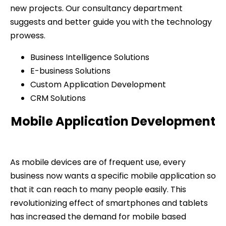
new projects. Our consultancy department
suggests and better guide you with the technology
prowess.
Business Intelligence Solutions
E-business Solutions
Custom Application Development
CRM Solutions
Mobile Application Development
As mobile devices are of frequent use, every
business now wants a specific mobile application so
that it can reach to many people easily. This
revolutionizing effect of smartphones and tablets
has increased the demand for mobile based