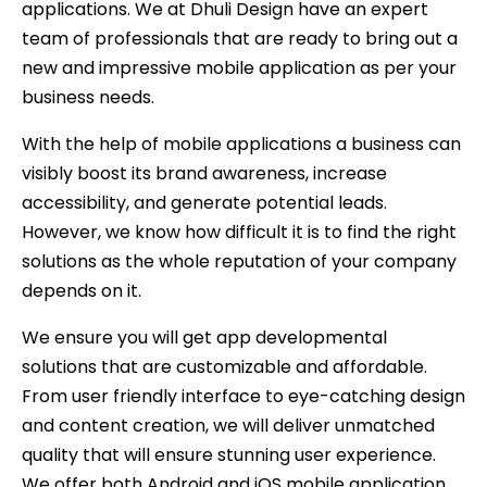
applications. We at Dhuli Design have an expert
team of professionals that are ready to bring out a
new and impressive mobile application as per your
business needs.
With the help of mobile applications a business can
visibly boost its brand awareness, increase
accessibility, and generate potential leads.
However, we know how difficult it is to find the right
solutions as the whole reputation of your company
depends on it.
We ensure you will get app developmental
solutions that are customizable and affordable.
From user friendly interface to eye-catching design
and content creation, we will deliver unmatched
quality that will ensure stunning user experience.
We offer both Android and iOS mobile application