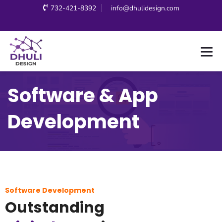
732-421-8392
info@dhulidesign.com
Software & App
Development
Software Development
Outstanding