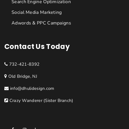
Search Engine Optimization
Social Media Marketing
Adwords & PPC Campaigns
Contact Us Today
732-421-8392
Old Bridge, NJ
info@dhulidesign.com
Crazy Wanderer (Sister Branch)