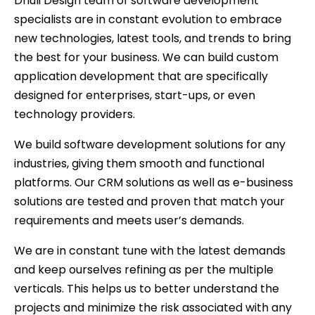
Dhuli Design team of software development
specialists are in constant evolution to embrace
new technologies, latest tools, and trends to bring
the best for your business. We can build custom
application development that are specifically
designed for enterprises, start-ups, or even
technology providers.
We build software development solutions for any
industries, giving them smooth and functional
platforms. Our CRM solutions as well as e-business
solutions are tested and proven that match your
requirements and meets user’s demands.
We are in constant tune with the latest demands
and keep ourselves refining as per the multiple
verticals. This helps us to better understand the
projects and minimize the risk associated with any