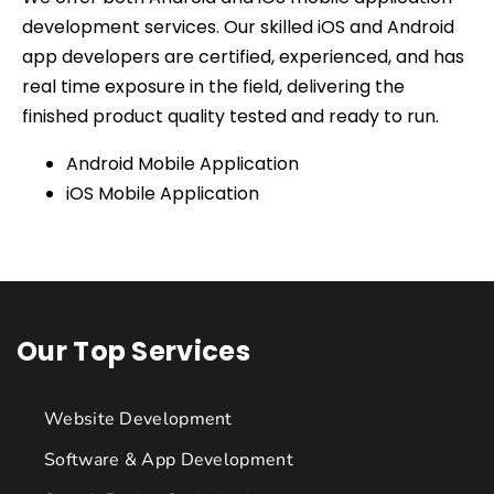
development services. Our skilled iOS and Android
app developers are certified, experienced, and has
real time exposure in the field, delivering the
finished product quality tested and ready to run.
Android Mobile Application
iOS Mobile Application
Our Top Services
Website Development
Software & App Development