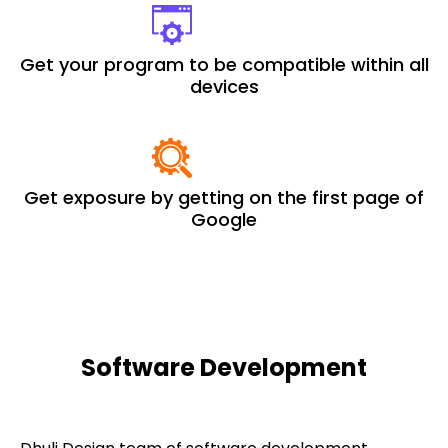
Get your program to be compatible within all
devices
Get exposure by getting on the first page of
Google
Software Development